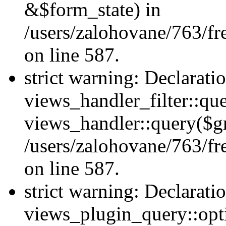
&$form_state) in
/users/zalohovane/763/fr
on line 587.
strict warning: Declarati
views_handler_filter::qu
views_handler::query($gr
/users/zalohovane/763/fr
on line 587.
strict warning: Declarati
views_plugin_query::opt