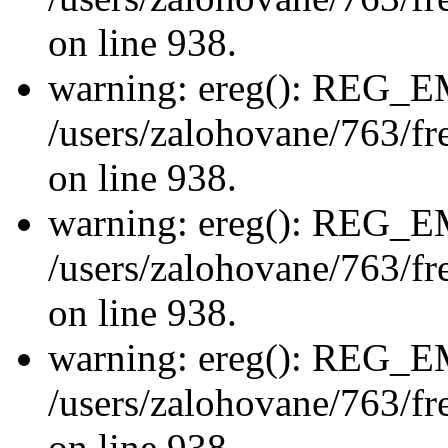
on line 938.
warning: ereg(): REG_
/users/zalohovane/763/fre
on line 938.
warning: ereg(): REG_
/users/zalohovane/763/fre
on line 938.
warning: ereg(): REG_
/users/zalohovane/763/fre
on line 938.