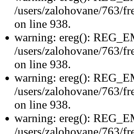
/users/zalohovane/763/fre
on line 938.
warning: ereg(): REG_
/users/zalohovane/763/fre
on line 938.
warning: ereg(): REG_
/users/zalohovane/763/fre
on line 938.
warning: ereg(): REG_
/users/zalohovane/763/fre