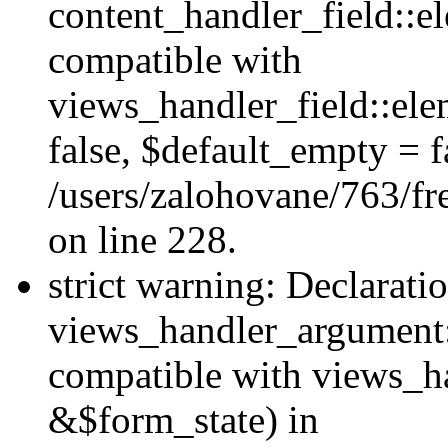
content_handler_field::e
compatible with
views_handler_field::el
false, $default_empty = fa
/users/zalohovane/763/fr
on line 228.
strict warning: Declarati
views_handler_argument:
compatible with views_ha
&$form_state) in