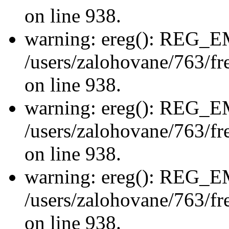
on line 938.
warning: ereg(): REG_
/users/zalohovane/763/fre
on line 938.
warning: ereg(): REG_
/users/zalohovane/763/fre
on line 938.
warning: ereg(): REG_
/users/zalohovane/763/fre
on line 938.