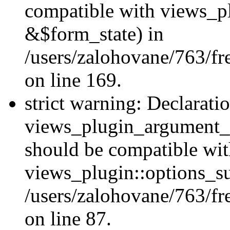
compatible with views_p
&$form_state) in
/users/zalohovane/763/fr
on line 169.
strict warning: Declarati
views_plugin_argument_v
should be compatible wi
views_plugin::options_s
/users/zalohovane/763/fr
on line 87.