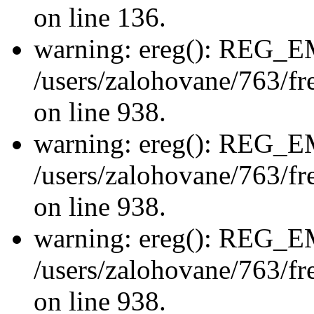
on line 136.
warning: ereg(): REG_
/users/zalohovane/763/fre
on line 938.
warning: ereg(): REG_
/users/zalohovane/763/fre
on line 938.
warning: ereg(): REG_
/users/zalohovane/763/fre
on line 938.