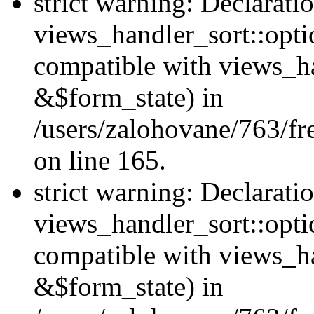
strict warning: Declarati
views_handler_sort::opti
compatible with views_ha
&$form_state) in
/users/zalohovane/763/fr
on line 165.
strict warning: Declarati
views_handler_sort::opti
compatible with views_h
&$form_state) in