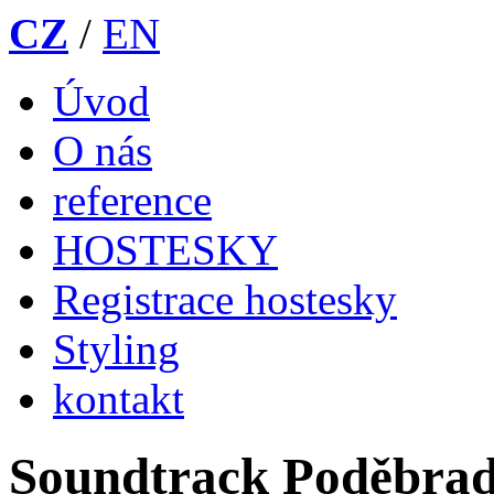
CZ
/
EN
Úvod
O nás
reference
HOSTESKY
Registrace hostesky
Styling
kontakt
Soundtrack Poděbra