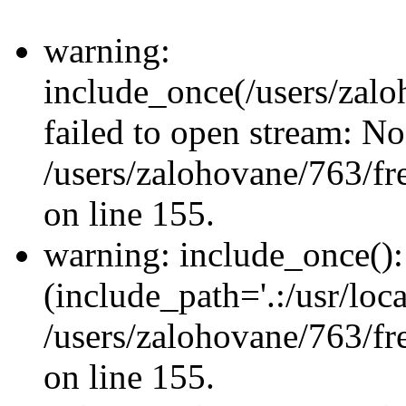
warning:
include_once(/users/zalo
failed to open stream: No 
/users/zalohovane/763/fr
on line 155.
warning: include_once(): 
(include_path='.:/usr/loca
/users/zalohovane/763/fr
on line 155.