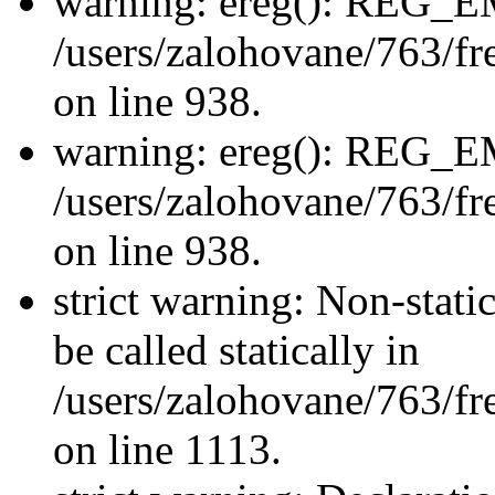
warning: ereg(): REG_
/users/zalohovane/763/fre
on line 938.
warning: ereg(): REG_
/users/zalohovane/763/fre
on line 938.
strict warning: Non-stati
be called statically in
/users/zalohovane/763/fr
on line 1113.