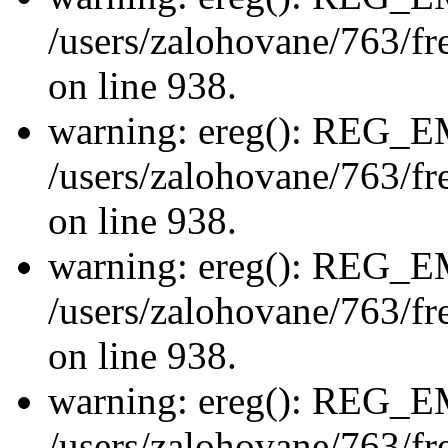
/users/zalohovane/763/fre
on line 938.
warning: ereg(): REG_
/users/zalohovane/763/fre
on line 938.
warning: ereg(): REG_
/users/zalohovane/763/fre
on line 938.
warning: ereg(): REG_
/users/zalohovane/763/fre