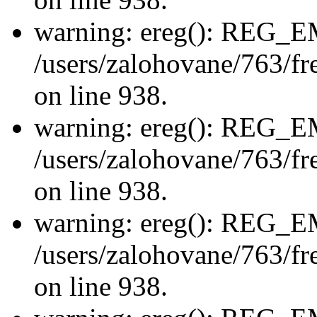
warning: ereg(): REG_
/users/zalohovane/763/fre
on line 938.
warning: ereg(): REG_
/users/zalohovane/763/fre
on line 938.
warning: ereg(): REG_
/users/zalohovane/763/fre
on line 938.