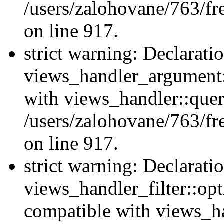
/users/zalohovane/763/fr
on line 917.
strict warning: Declarati
views_handler_argument:
with views_handler::quer
/users/zalohovane/763/fr
on line 917.
strict warning: Declarati
views_handler_filter::opt
compatible with views_ha