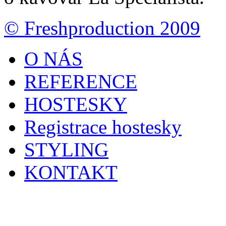
© Freshproduction 2009
O NÁS
REFERENCE
HOSTESKY
Registrace hostesky
STYLING
KONTAKT