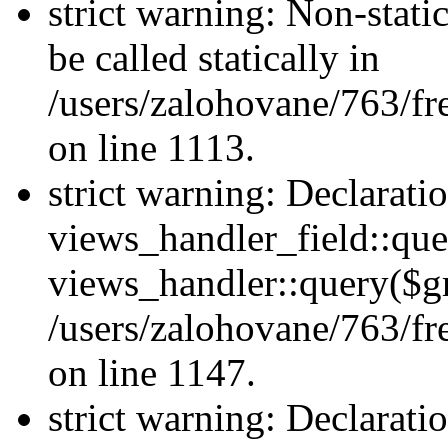
strict warning: Non-stati
be called statically in
/users/zalohovane/763/fr
on line 1113.
strict warning: Declarati
views_handler_field::que
views_handler::query($gr
/users/zalohovane/763/fr
on line 1147.
strict warning: Declarati