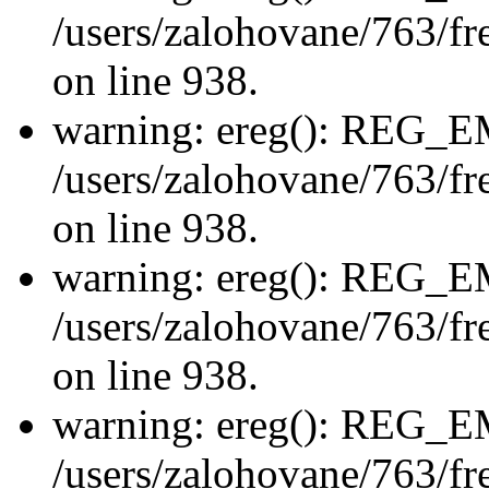
/users/zalohovane/763/fre
on line 938.
warning: ereg(): REG_
/users/zalohovane/763/fre
on line 938.
warning: ereg(): REG_
/users/zalohovane/763/fre
on line 938.
warning: ereg(): REG_
/users/zalohovane/763/fre