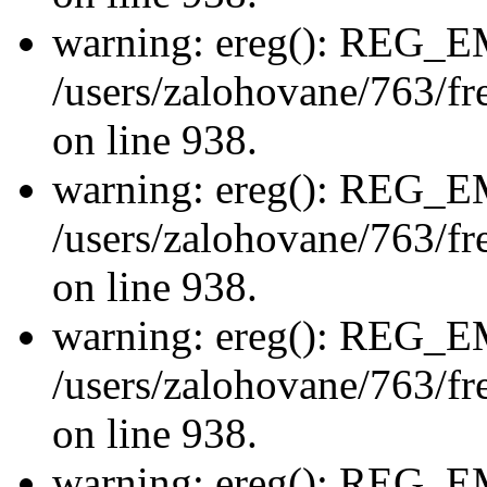
warning: ereg(): REG_
/users/zalohovane/763/fre
on line 938.
warning: ereg(): REG_
/users/zalohovane/763/fre
on line 938.
warning: ereg(): REG_
/users/zalohovane/763/fre
on line 938.
warning: ereg(): REG_