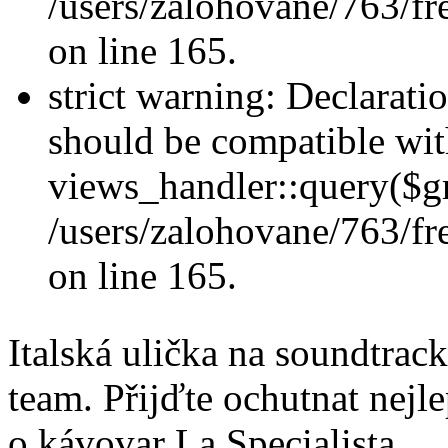
/users/zalohovane/763/fr
on line 165.
strict warning: Declarati
should be compatible wi
views_handler::query($gr
/users/zalohovane/763/fr
on line 165.
Italská ulička na soundtra
team. Přijďte ochutnat nejle
o kávovar La Specialista.