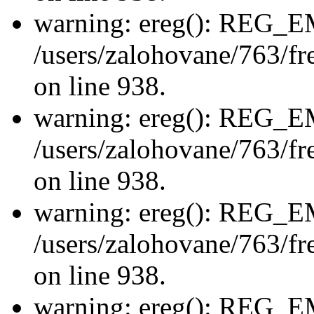
warning: ereg(): REG_
/users/zalohovane/763/fre
on line 938.
warning: ereg(): REG_
/users/zalohovane/763/fre
on line 938.
warning: ereg(): REG_
/users/zalohovane/763/fre
on line 938.
warning: ereg(): REG_