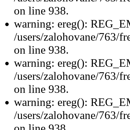
on line 938.
warning: ereg(): REG_
/users/zalohovane/763/fre
on line 938.
warning: ereg(): REG_
/users/zalohovane/763/fre
on line 938.
warning: ereg(): REG_
/users/zalohovane/763/fre
on line 938.