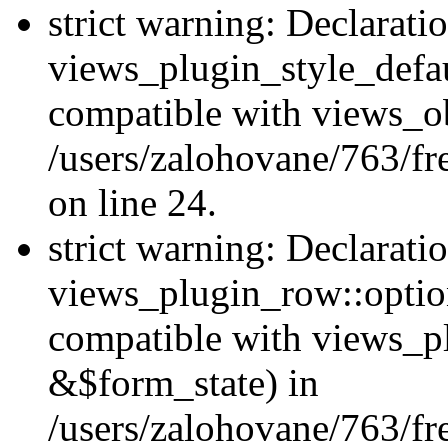
strict warning: Declarati
views_plugin_style_defau
compatible with views_ob
/users/zalohovane/763/fr
on line 24.
strict warning: Declarati
views_plugin_row::option
compatible with views_p
&$form_state) in
/users/zalohovane/763/fr