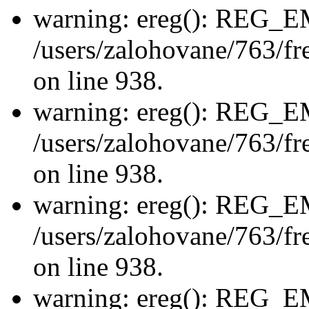
warning: ereg(): REG_
/users/zalohovane/763/fre
on line 938.
warning: ereg(): REG_
/users/zalohovane/763/fre
on line 938.
warning: ereg(): REG_
/users/zalohovane/763/fre
on line 938.
warning: ereg(): REG_