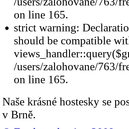
/users/zalohovane/763/fr
on line 165.
strict warning: Declarati
should be compatible wi
views_handler::query($gr
/users/zalohovane/763/fr
on line 165.
Naše krásné hostesky se po
v Brně.