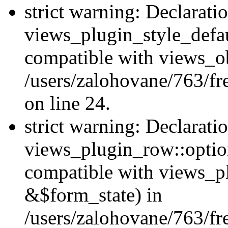
strict warning: Declarati
views_plugin_style_defau
compatible with views_ob
/users/zalohovane/763/fr
on line 24.
strict warning: Declarati
views_plugin_row::option
compatible with views_p
&$form_state) in
/users/zalohovane/763/fr