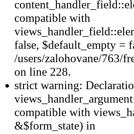
content_handler_field::e
compatible with
views_handler_field::el
false, $default_empty = fa
/users/zalohovane/763/fr
on line 228.
strict warning: Declarati
views_handler_argument:
compatible with views_ha
&$form_state) in