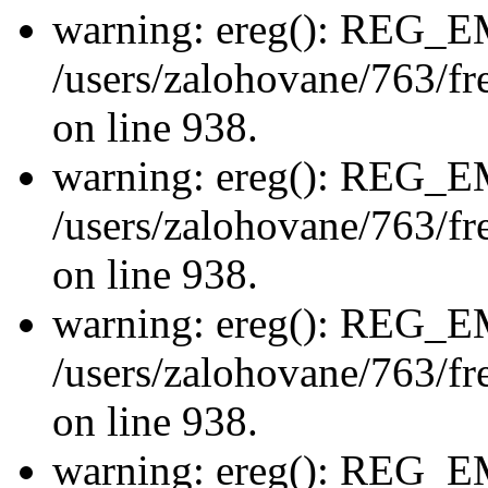
warning: ereg(): REG_
/users/zalohovane/763/fre
on line 938.
warning: ereg(): REG_
/users/zalohovane/763/fre
on line 938.
warning: ereg(): REG_
/users/zalohovane/763/fre
on line 938.
warning: ereg(): REG_