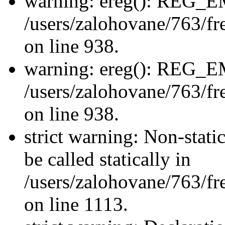
warning: ereg(): REG_
/users/zalohovane/763/fre
on line 938.
warning: ereg(): REG_
/users/zalohovane/763/fre
on line 938.
strict warning: Non-stati
be called statically in
/users/zalohovane/763/fr
on line 1113.