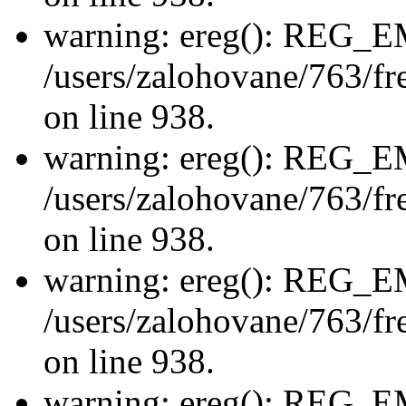
warning: ereg(): REG_
/users/zalohovane/763/fre
on line 938.
warning: ereg(): REG_
/users/zalohovane/763/fre
on line 938.
warning: ereg(): REG_
/users/zalohovane/763/fre
on line 938.
warning: ereg(): REG_