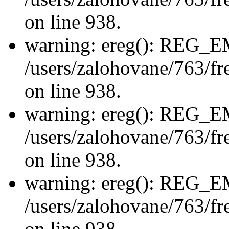
on line 938.
warning: ereg(): REG_
/users/zalohovane/763/fre
on line 938.
warning: ereg(): REG_
/users/zalohovane/763/fre
on line 938.
warning: ereg(): REG_
/users/zalohovane/763/fre
on line 938.