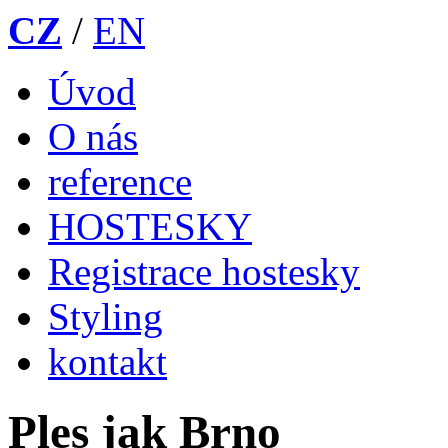
CZ
/
EN
Úvod
O nás
reference
HOSTESKY
Registrace hostesky
Styling
kontakt
Ples jak Brno