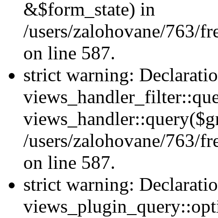
&$form_state) in
/users/zalohovane/763/fr
on line 587.
strict warning: Declarati
views_handler_filter::qu
views_handler::query($gr
/users/zalohovane/763/fr
on line 587.
strict warning: Declarati
views_plugin_query::opt