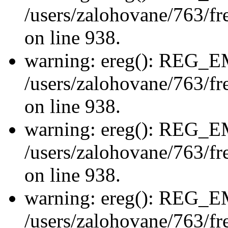
/users/zalohovane/763/fre
on line 938.
warning: ereg(): REG_
/users/zalohovane/763/fre
on line 938.
warning: ereg(): REG_
/users/zalohovane/763/fre
on line 938.
warning: ereg(): REG_
/users/zalohovane/763/fre