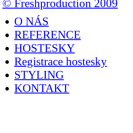
© Freshproduction 2009
O NÁS
REFERENCE
HOSTESKY
Registrace hostesky
STYLING
KONTAKT