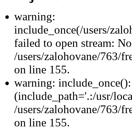
warning:
include_once(/users/zalo
failed to open stream: No 
/users/zalohovane/763/fr
on line 155.
warning: include_once(): 
(include_path='.:/usr/loca
/users/zalohovane/763/fr
on line 155.