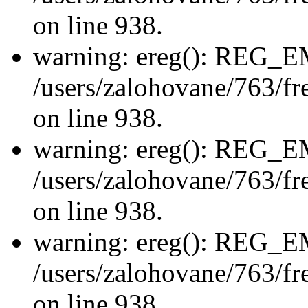
on line 938.
warning: ereg(): REG_
/users/zalohovane/763/fre
on line 938.
warning: ereg(): REG_
/users/zalohovane/763/fre
on line 938.
warning: ereg(): REG_
/users/zalohovane/763/fre
on line 938.