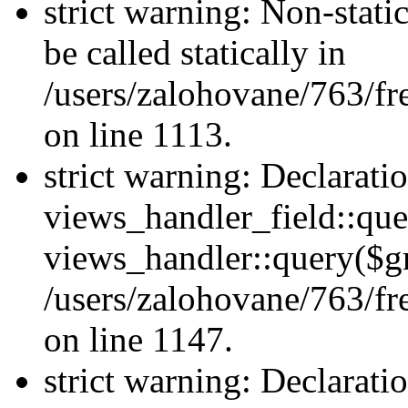
strict warning: Non-stati
be called statically in
/users/zalohovane/763/fr
on line 1113.
strict warning: Declarati
views_handler_field::que
views_handler::query($gr
/users/zalohovane/763/fr
on line 1147.
strict warning: Declarati