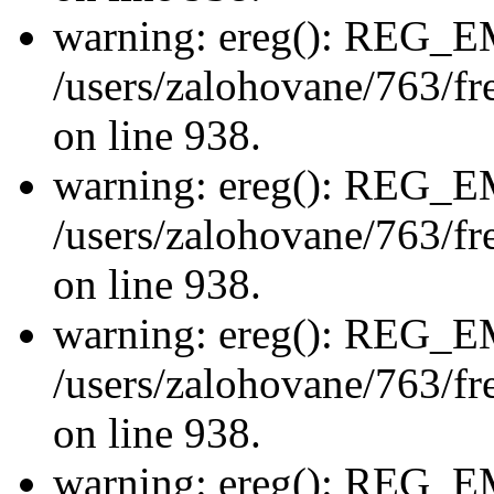
warning: ereg(): REG_
/users/zalohovane/763/fre
on line 938.
warning: ereg(): REG_
/users/zalohovane/763/fre
on line 938.
warning: ereg(): REG_
/users/zalohovane/763/fre
on line 938.
warning: ereg(): REG_