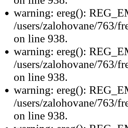
warning: ereg(): REG_
/users/zalohovane/763/fre
on line 938.
warning: ereg(): REG_
/users/zalohovane/763/fre
on line 938.
warning: ereg(): REG_
/users/zalohovane/763/fre
on line 938.