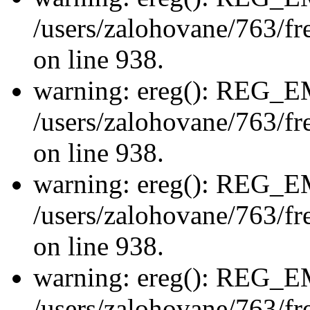
/users/zalohovane/763/fre
on line 938.
warning: ereg(): REG_
/users/zalohovane/763/fre
on line 938.
warning: ereg(): REG_
/users/zalohovane/763/fre
on line 938.
warning: ereg(): REG_
/users/zalohovane/763/fre