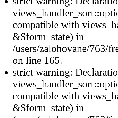
strict warning: Declarati
views_handler_sort::opti
compatible with views_ha
&$form_state) in
/users/zalohovane/763/fr
on line 165.
strict warning: Declarati
views_handler_sort::opti
compatible with views_h
&$form_state) in