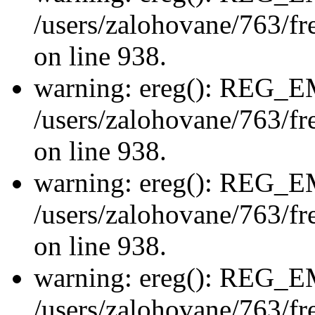
/users/zalohovane/763/fre
on line 938.
warning: ereg(): REG_
/users/zalohovane/763/fre
on line 938.
warning: ereg(): REG_
/users/zalohovane/763/fre
on line 938.
warning: ereg(): REG_
/users/zalohovane/763/fre