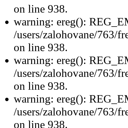
on line 938.
warning: ereg(): REG_
/users/zalohovane/763/fre
on line 938.
warning: ereg(): REG_
/users/zalohovane/763/fre
on line 938.
warning: ereg(): REG_
/users/zalohovane/763/fre
on line 938.