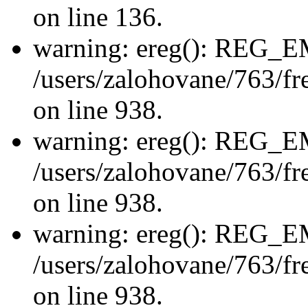
on line 136.
warning: ereg(): REG_
/users/zalohovane/763/fre
on line 938.
warning: ereg(): REG_
/users/zalohovane/763/fre
on line 938.
warning: ereg(): REG_
/users/zalohovane/763/fre
on line 938.