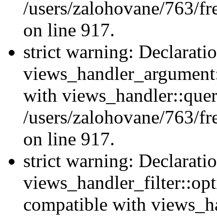
/users/zalohovane/763/fr
on line 917.
strict warning: Declarati
views_handler_argument:
with views_handler::quer
/users/zalohovane/763/fr
on line 917.
strict warning: Declarati
views_handler_filter::opt
compatible with views_ha