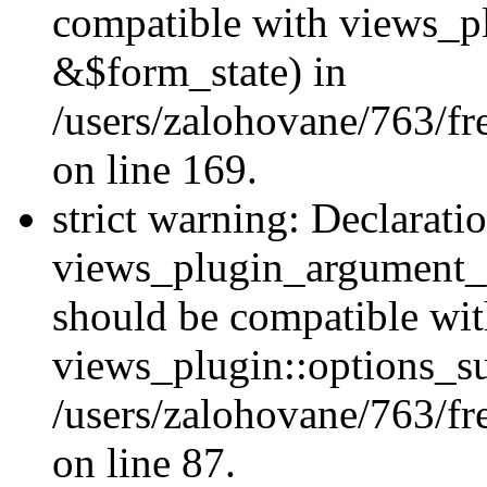
compatible with views_p
&$form_state) in
/users/zalohovane/763/fr
on line 169.
strict warning: Declarati
views_plugin_argument_v
should be compatible wi
views_plugin::options_s
/users/zalohovane/763/fr
on line 87.