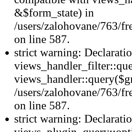
&$form_state) in
/users/zalohovane/763/fr
on line 587.
strict warning: Declarati
views_handler_filter::qu
views_handler::query($gr
/users/zalohovane/763/fr
on line 587.
strict warning: Declarati
views_plugin_query::opt