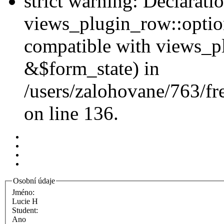
strict warning: Declarati
views_plugin_row::option
compatible with views_p
&$form_state) in
/users/zalohovane/763/fr
on line 136.
Osobní údaje
Jméno:
Lucie H
Student:
Ano