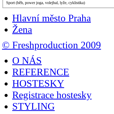
Sport (běh, power joga, volejbal, lyže, cyklistika)
Hlavní město Praha
Žena
© Freshproduction 2009
O NÁS
REFERENCE
HOSTESKY
Registrace hostesky
STYLING