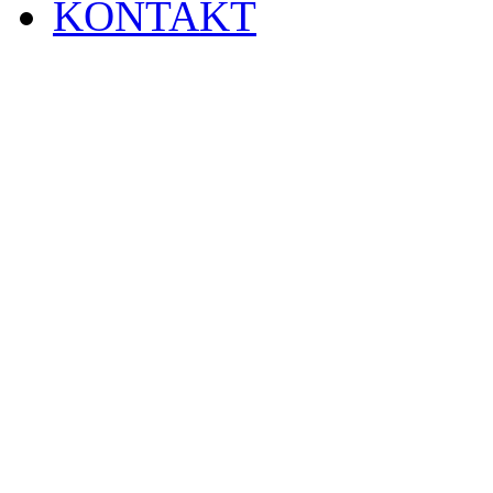
KONTAKT