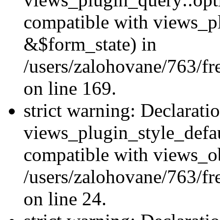
compatible with views_p
&$form_state) in
/users/zalohovane/763/fr
on line 169.
strict warning: Declarati
views_plugin_style_defau
compatible with views_ob
/users/zalohovane/763/fr
on line 24.