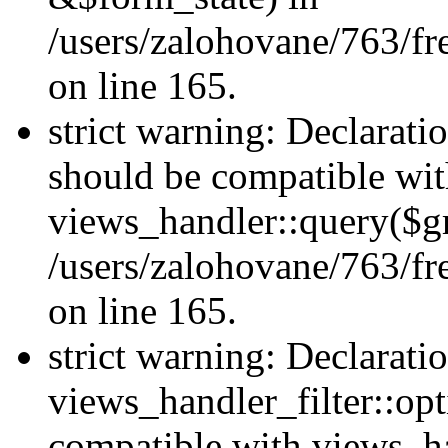
/users/zalohovane/763/fr
on line 165.
strict warning: Declarati
should be compatible wi
views_handler::query($gr
/users/zalohovane/763/fr
on line 165.
strict warning: Declarati
views_handler_filter::opt
compatible with views_ha