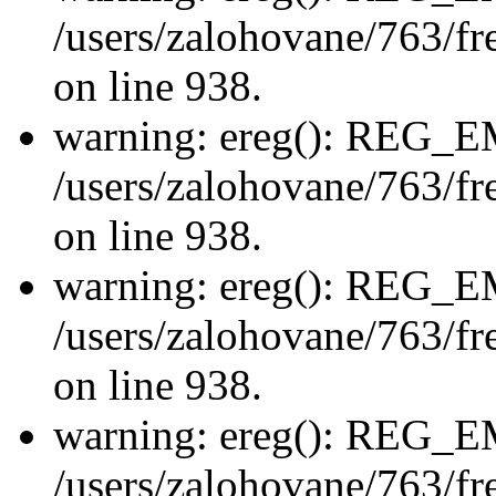
/users/zalohovane/763/fre
on line 938.
warning: ereg(): REG_
/users/zalohovane/763/fre
on line 938.
warning: ereg(): REG_
/users/zalohovane/763/fre
on line 938.
warning: ereg(): REG_
/users/zalohovane/763/fre