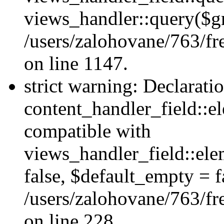
views_handler::query($gr
/users/zalohovane/763/fr
on line 1147.
strict warning: Declarati
content_handler_field::e
compatible with
views_handler_field::el
false, $default_empty = fa
/users/zalohovane/763/fr
on line 228.