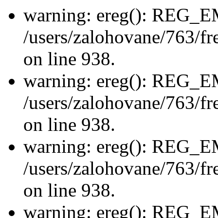
warning: ereg(): REG_
/users/zalohovane/763/fre
on line 938.
warning: ereg(): REG_
/users/zalohovane/763/fre
on line 938.
warning: ereg(): REG_
/users/zalohovane/763/fre
on line 938.
warning: ereg(): REG_