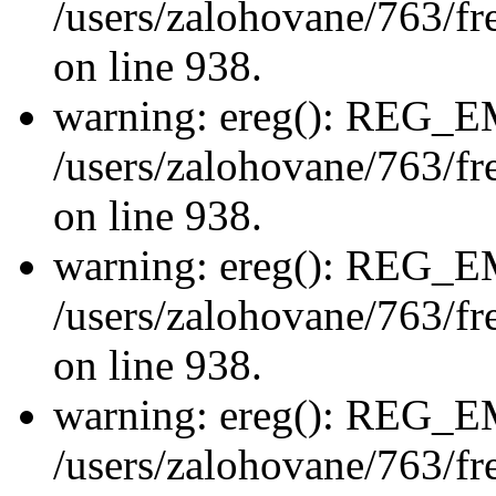
/users/zalohovane/763/fre
on line 938.
warning: ereg(): REG_
/users/zalohovane/763/fre
on line 938.
warning: ereg(): REG_
/users/zalohovane/763/fre
on line 938.
warning: ereg(): REG_
/users/zalohovane/763/fre