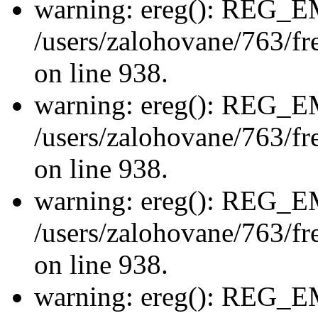
warning: ereg(): REG_
/users/zalohovane/763/fre
on line 938.
warning: ereg(): REG_
/users/zalohovane/763/fre
on line 938.
warning: ereg(): REG_
/users/zalohovane/763/fre
on line 938.
warning: ereg(): REG_