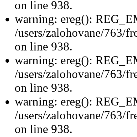
on line 938.
warning: ereg(): REG_
/users/zalohovane/763/fre
on line 938.
warning: ereg(): REG_
/users/zalohovane/763/fre
on line 938.
warning: ereg(): REG_
/users/zalohovane/763/fre
on line 938.