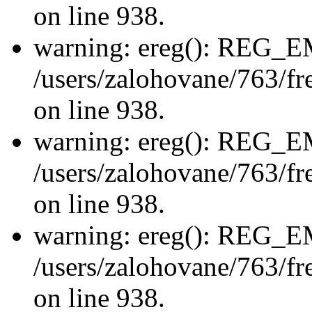
on line 938.
warning: ereg(): REG_
/users/zalohovane/763/fre
on line 938.
warning: ereg(): REG_
/users/zalohovane/763/fre
on line 938.
warning: ereg(): REG_
/users/zalohovane/763/fre
on line 938.