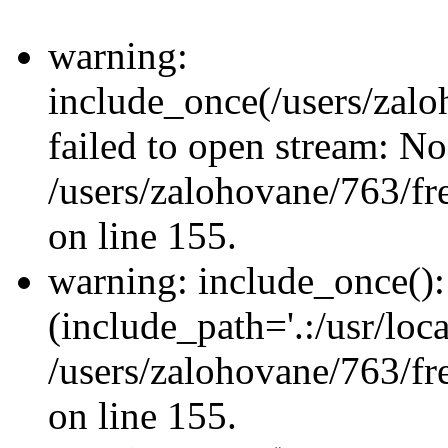
warning:
include_once(/users/zalo
failed to open stream: No 
/users/zalohovane/763/fr
on line 155.
warning: include_once(): 
(include_path='.:/usr/loca
/users/zalohovane/763/fr
on line 155.