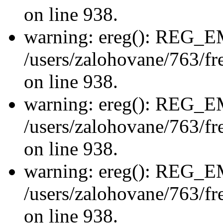
on line 938.
warning: ereg(): REG_
/users/zalohovane/763/fre
on line 938.
warning: ereg(): REG_
/users/zalohovane/763/fre
on line 938.
warning: ereg(): REG_
/users/zalohovane/763/fre
on line 938.