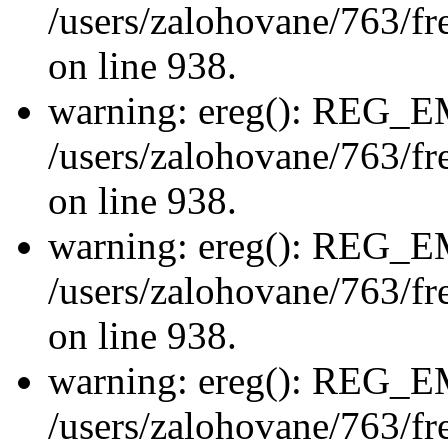
/users/zalohovane/763/fre
on line 938.
warning: ereg(): REG_
/users/zalohovane/763/fre
on line 938.
warning: ereg(): REG_
/users/zalohovane/763/fre
on line 938.
warning: ereg(): REG_
/users/zalohovane/763/fre