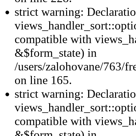
strict warning: Declarati
views_handler_sort::opti
compatible with views_ha
&$form_state) in
/users/zalohovane/763/fr
on line 165.
strict warning: Declarati
views_handler_sort::opti
compatible with views_h
&$form_state) in