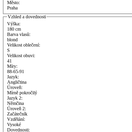
Město:
Praha
Vzhled a dovednosti
Výška:
180 cm
Barva vlasů:
blond
Velikost oblečení:
S
Velikost obuvi:
41
Míry:
88-65-91
Jazyk:
Angličtina
Úroveň:
Mírně pokročilý
Jazyk 2:
Němčina
Úroveň 2:
Začátečník
Vzdělání:
Vysoké
Dovednosti: