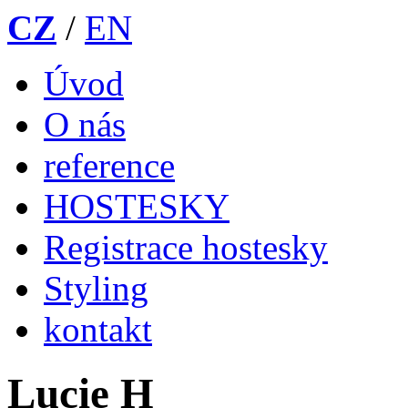
CZ
/
EN
Úvod
O nás
reference
HOSTESKY
Registrace hostesky
Styling
kontakt
Lucie H