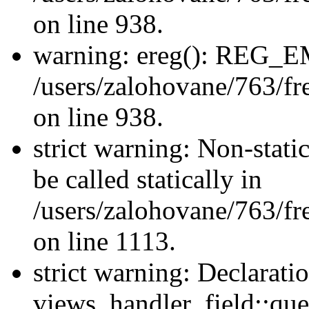
on line 938.
warning: ereg(): REG_
/users/zalohovane/763/fre
on line 938.
strict warning: Non-stati
be called statically in
/users/zalohovane/763/fr
on line 1113.
strict warning: Declarati
views_handler_field::que