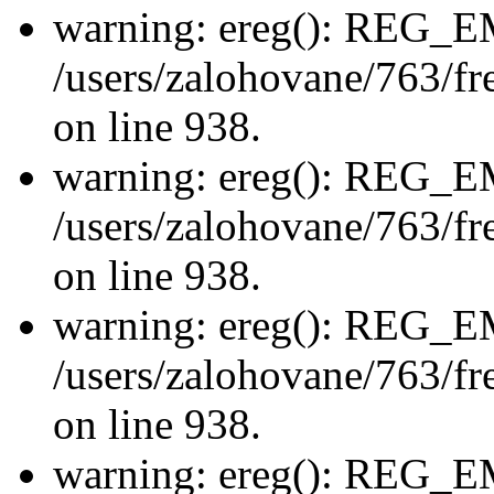
warning: ereg(): REG_
/users/zalohovane/763/fre
on line 938.
warning: ereg(): REG_
/users/zalohovane/763/fre
on line 938.
warning: ereg(): REG_
/users/zalohovane/763/fre
on line 938.
warning: ereg(): REG_