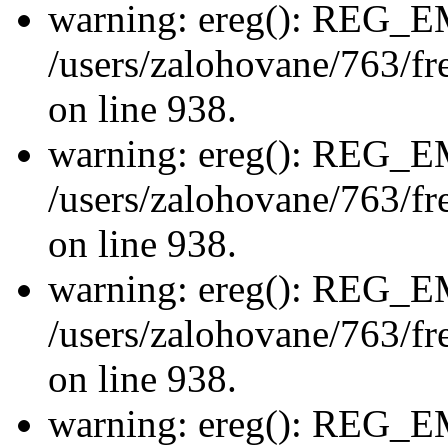
warning: ereg(): REG_
/users/zalohovane/763/fre
on line 938.
warning: ereg(): REG_
/users/zalohovane/763/fre
on line 938.
warning: ereg(): REG_
/users/zalohovane/763/fre
on line 938.
warning: ereg(): REG_