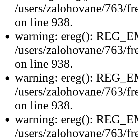
/users/zalohovane/763/fre
on line 938.
warning: ereg(): REG_
/users/zalohovane/763/fre
on line 938.
warning: ereg(): REG_
/users/zalohovane/763/fre
on line 938.
warning: ereg(): REG_
/users/zalohovane/763/fre