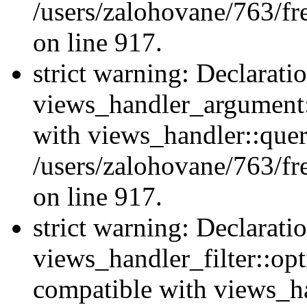
/users/zalohovane/763/fr
on line 917.
strict warning: Declarati
views_handler_argument:
with views_handler::quer
/users/zalohovane/763/fr
on line 917.
strict warning: Declarati
views_handler_filter::opt
compatible with views_ha