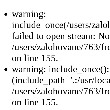
warning:
include_once(/users/zalo
failed to open stream: No 
/users/zalohovane/763/fr
on line 155.
warning: include_once(): 
(include_path='.:/usr/loca
/users/zalohovane/763/fr
on line 155.