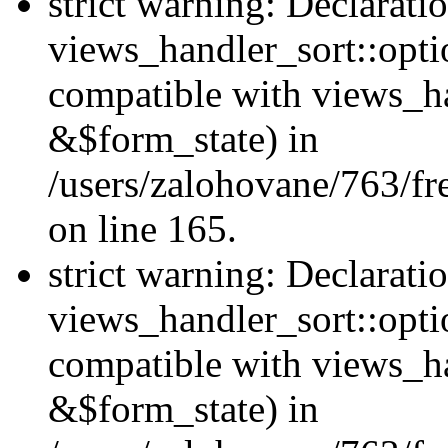
strict warning: Declarati
views_handler_sort::opti
compatible with views_ha
&$form_state) in
/users/zalohovane/763/fr
on line 165.
strict warning: Declarati
views_handler_sort::opti
compatible with views_h
&$form_state) in