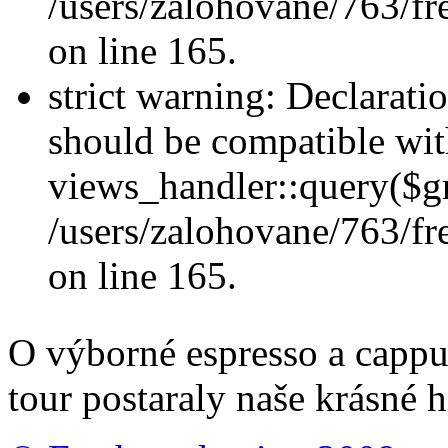
/users/zalohovane/763/fr
on line 165.
strict warning: Declarati
should be compatible wi
views_handler::query($gr
/users/zalohovane/763/fr
on line 165.
O výborné espresso a cappu
tour postaraly naše krásné h