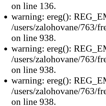
on line 136.
warning: ereg(): REG_
/users/zalohovane/763/fre
on line 938.
warning: ereg(): REG_
/users/zalohovane/763/fre
on line 938.
warning: ereg(): REG_
/users/zalohovane/763/fre
on line 938.