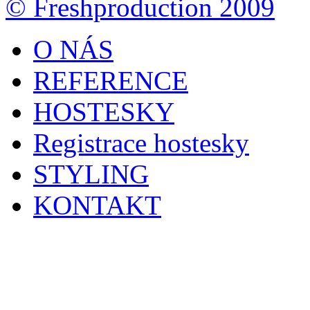
© Freshproduction 2009
O NÁS
REFERENCE
HOSTESKY
Registrace hostesky
STYLING
KONTAKT