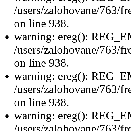
/users/zalohovane/763/fre
on line 938.
warning: ereg(): REG_
/users/zalohovane/763/fre
on line 938.
warning: ereg(): REG_
/users/zalohovane/763/fre
on line 938.
warning: ereg(): REG_
/users/zalohovane/763/fre