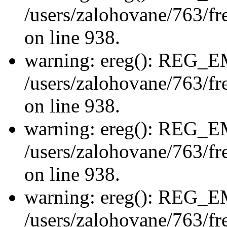
/users/zalohovane/763/fre
on line 938.
warning: ereg(): REG_
/users/zalohovane/763/fre
on line 938.
warning: ereg(): REG_
/users/zalohovane/763/fre
on line 938.
warning: ereg(): REG_
/users/zalohovane/763/fre