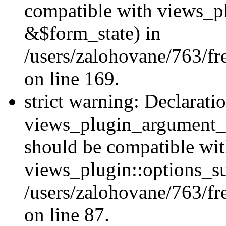
compatible with views_p
&$form_state) in
/users/zalohovane/763/fr
on line 169.
strict warning: Declarati
views_plugin_argument_v
should be compatible wi
views_plugin::options_s
/users/zalohovane/763/fr
on line 87.