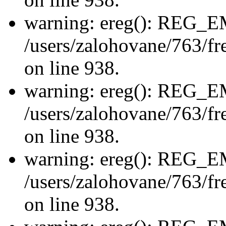
warning: ereg(): REG_
/users/zalohovane/763/fre
on line 938.
warning: ereg(): REG_
/users/zalohovane/763/fre
on line 938.
warning: ereg(): REG_
/users/zalohovane/763/fre
on line 938.