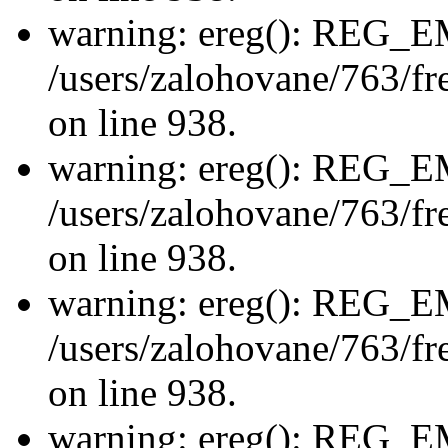
warning: ereg(): REG_
/users/zalohovane/763/fre
on line 938.
warning: ereg(): REG_
/users/zalohovane/763/fre
on line 938.
warning: ereg(): REG_
/users/zalohovane/763/fre
on line 938.
warning: ereg(): REG_