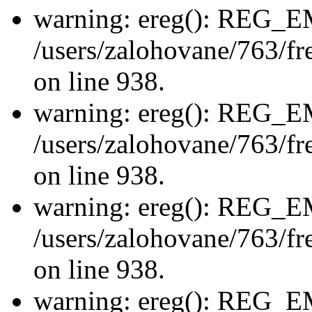
warning: ereg(): REG_
/users/zalohovane/763/fre
on line 938.
warning: ereg(): REG_
/users/zalohovane/763/fre
on line 938.
warning: ereg(): REG_
/users/zalohovane/763/fre
on line 938.
warning: ereg(): REG_