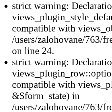
strict warning: Declarati
views_plugin_style_defau
compatible with views_ob
/users/zalohovane/763/fr
on line 24.
strict warning: Declarati
views_plugin_row::option
compatible with views_p
&$form_state) in
/users/zalohovane/763/fr