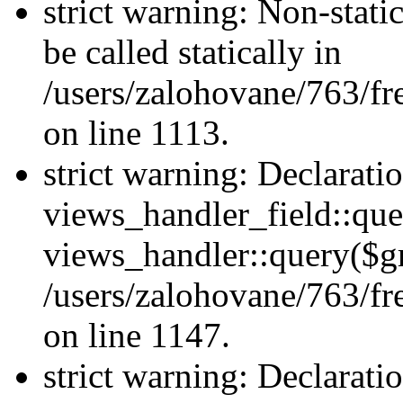
strict warning: Non-stati
be called statically in
/users/zalohovane/763/fr
on line 1113.
strict warning: Declarati
views_handler_field::que
views_handler::query($gr
/users/zalohovane/763/fr
on line 1147.
strict warning: Declarati