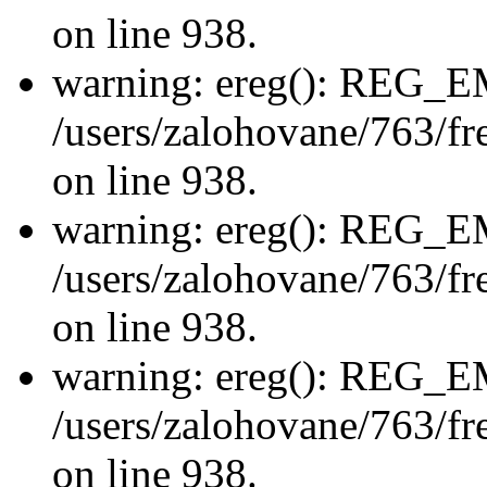
on line 938.
warning: ereg(): REG_
/users/zalohovane/763/fre
on line 938.
warning: ereg(): REG_
/users/zalohovane/763/fre
on line 938.
warning: ereg(): REG_
/users/zalohovane/763/fre
on line 938.