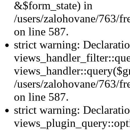
&$form_state) in
/users/zalohovane/763/fr
on line 587.
strict warning: Declarati
views_handler_filter::qu
views_handler::query($gr
/users/zalohovane/763/fr
on line 587.
strict warning: Declarati
views_plugin_query::opt