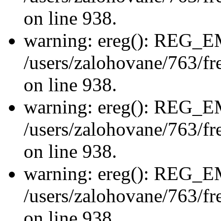
on line 938.
warning: ereg(): REG_
/users/zalohovane/763/fre
on line 938.
warning: ereg(): REG_
/users/zalohovane/763/fre
on line 938.
warning: ereg(): REG_
/users/zalohovane/763/fre
on line 938.