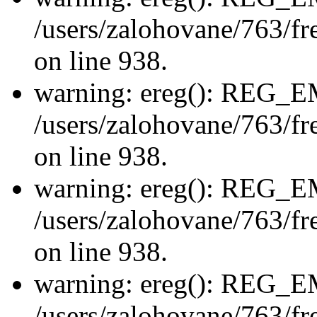
/users/zalohovane/763/fre
on line 938.
warning: ereg(): REG_
/users/zalohovane/763/fre
on line 938.
warning: ereg(): REG_
/users/zalohovane/763/fre
on line 938.
warning: ereg(): REG_
/users/zalohovane/763/fre