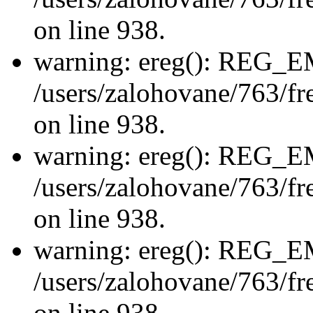
on line 938.
warning: ereg(): REG_
/users/zalohovane/763/fre
on line 938.
warning: ereg(): REG_
/users/zalohovane/763/fre
on line 938.
warning: ereg(): REG_
/users/zalohovane/763/fre
on line 938.