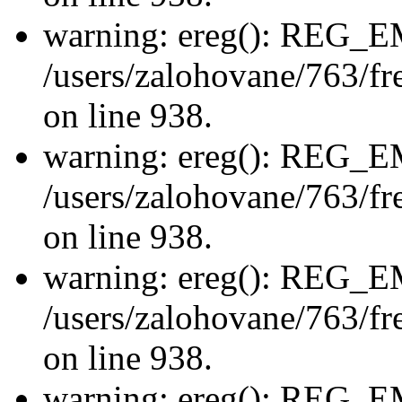
warning: ereg(): REG_
/users/zalohovane/763/fre
on line 938.
warning: ereg(): REG_
/users/zalohovane/763/fre
on line 938.
warning: ereg(): REG_
/users/zalohovane/763/fre
on line 938.
warning: ereg(): REG_