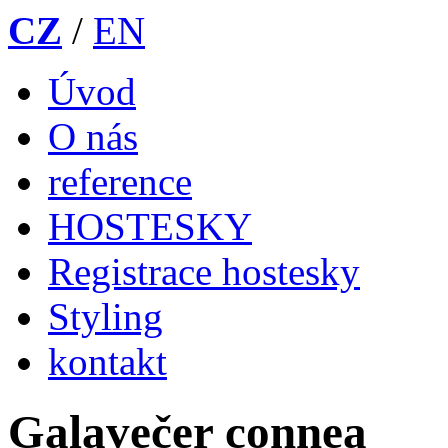
CZ
/
EN
Úvod
O nás
reference
HOSTESKY
Registrace hostesky
Styling
kontakt
Galavečer connea