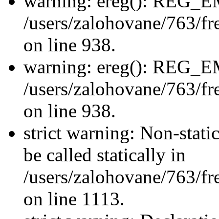
warning: ereg(): REG_
/users/zalohovane/763/fre
on line 938.
warning: ereg(): REG_
/users/zalohovane/763/fre
on line 938.
strict warning: Non-stati
be called statically in
/users/zalohovane/763/fr
on line 1113.