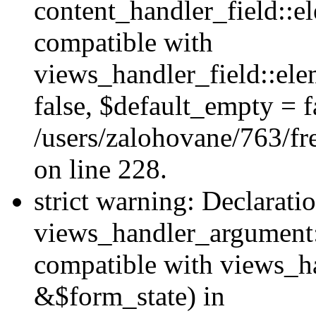
content_handler_field::e
compatible with
views_handler_field::el
false, $default_empty = fa
/users/zalohovane/763/fr
on line 228.
strict warning: Declarati
views_handler_argument:
compatible with views_ha
&$form_state) in